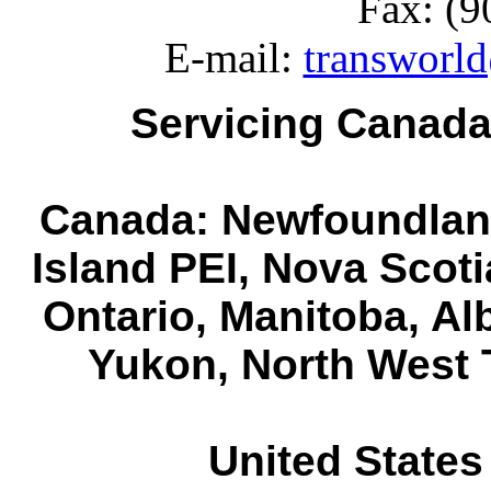
Fax: (9
E-mail:
transworld
Servicing Canada
Canada: Newfoundlan
Island PEI, Nova Scot
Ontario, Manitoba, Al
Yukon, North West T
United States