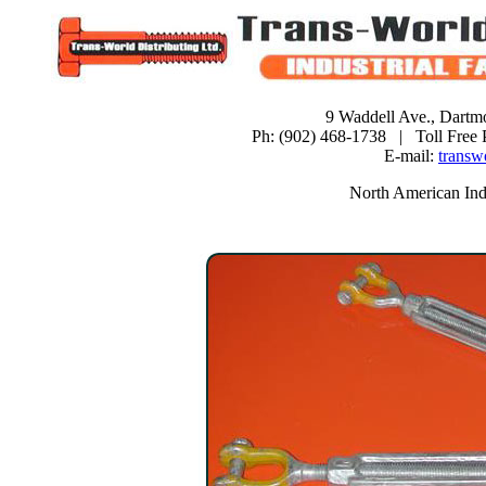
9 Waddell Ave., Dartm
Ph: (902) 468-1738 | Toll Free
E-mail:
transw
North American Indu