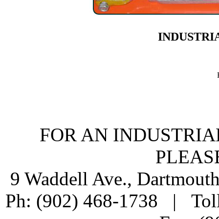
INDUSTRI
FOR AN INDUSTRIA
PLEAS
9 Waddell Ave., Dartmout
Ph: (902) 468-1738 | Tol