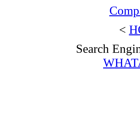
Compa
<
H
Search Engin
WHAT