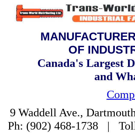
MANUFACTURERS
OF INDUST
Canada's Largest Di
and Wh
Compa
9 Waddell Ave., Dartmout
Ph: (902) 468-1738 | Tol