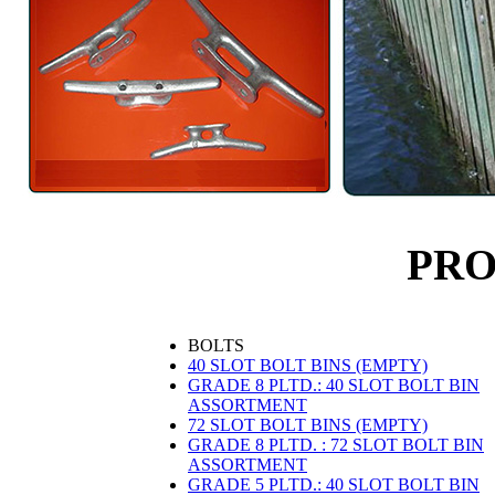
PR
BOLTS
40 SLOT BOLT BINS (EMPTY)
GRADE 8 PLTD.: 40 SLOT BOLT BIN
ASSORTMENT
72 SLOT BOLT BINS (EMPTY)
GRADE 8 PLTD. : 72 SLOT BOLT BIN
ASSORTMENT
GRADE 5 PLTD.: 40 SLOT BOLT BIN