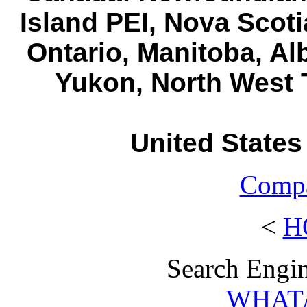
Island PEI, Nova Scot
Ontario, Manitoba, Al
Yukon, North West T
United States
Compa
<
H
Search Engin
WHAT