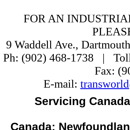
FOR AN INDUSTRIA
PLEAS
9 Waddell Ave., Dartmout
Ph: (902) 468-1738 | Tol
Fax: (9
E-mail:
transworld
Servicing Canada
Canada: Newfoundlan