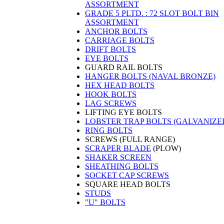
ASSORTMENT
GRADE 5 PLTD. : 72 SLOT BOLT BIN
ASSORTMENT
ANCHOR BOLTS
CARRIAGE BOLTS
DRIFT BOLTS
EYE BOLTS
GUARD RAIL BOLTS
HANGER BOLTS (NAVAL BRONZE)
HEX HEAD BOLTS
HOOK BOLTS
LAG SCREWS
LIFTING EYE BOLTS
LOBSTER TRAP BOLTS (GALVANIZE
RING BOLTS
SCREWS (FULL RANGE)
SCRAPER BLADE
(PLOW)
SHAKER SCREEN
SHEATHING BOLTS
SOCKET CAP SCREWS
SQUARE HEAD BOLTS
STUDS
"U" BOLTS