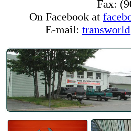
Fax: (
On Facebook at
faceb
E-mail:
transworld